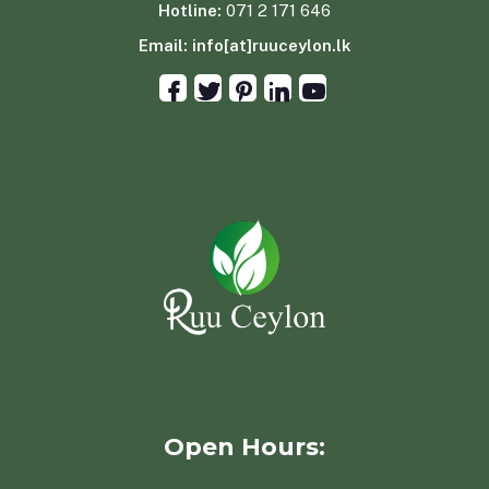
Hotline:
071 2 171 646
Email:
info[at]ruuceylon.lk
Open Hours: