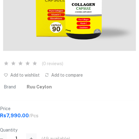
(0 reviews)
Add to wishlist
Add to compare
Brand
Ruu Ceylon
Price
Rs7,990.00
/Pcs
Quantity
(
49
available)