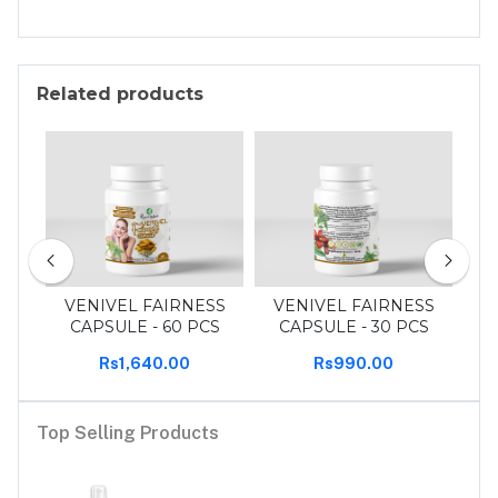
Related products
30
VENIVEL FAIRNESS
VENIVEL FAIRNESS
T
CAPSULE - 60 PCS
CAPSULE - 30 PCS
Rs1,640.00
Rs990.00
Top Selling Products