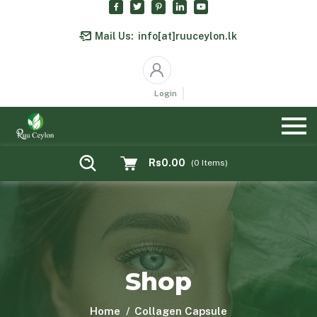
Mail Us:
info[at]ruuceylon.lk
Login
Rs0.00
(
0
Items)
Shop
Home
Collagen Capsule