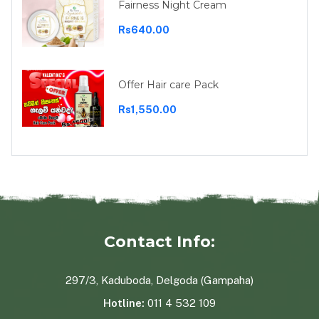
Fairness Night Cream
Rs640.00
Offer Hair care Pack
Rs1,550.00
Contact Info:
297/3, Kaduboda, Delgoda (Gampaha)
Hotline:
011 4 532 109