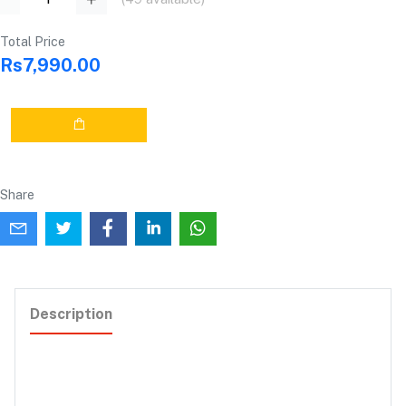
Total Price
Rs7,990.00
Share
Description