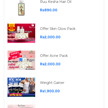
Ruu Kesha Hair Oil
Rs890.00
Offer Skin Glow Pack
Rs2,000.00
Offer Acne Pack
Rs2,000.00
Weight Gainer
Rs1,900.00