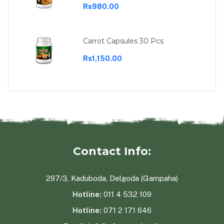
Rs980.00
Carrot Capsules 30 Pcs
Rs1,150.00
Contact Info:
297/3, Kaduboda, Delgoda (Gampaha)
Hotline:
011 4 532 109
Hotline:
071 2 171 646