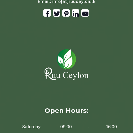
Email:
info[at]ruuceylon.lk
Open Hours:
Saturday:
09:00
16:00