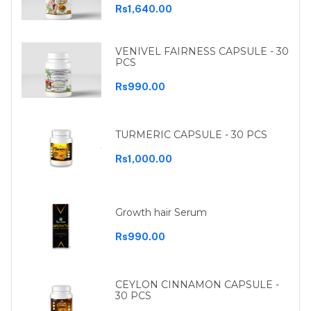
Rs1,640.00
VENIVEL FAIRNESS CAPSULE - 30
PCS
Rs990.00
TURMERIC CAPSULE - 30 PCS
Rs1,000.00
Growth hair Serum
Rs990.00
CEYLON CINNAMON CAPSULE -
30 PCS