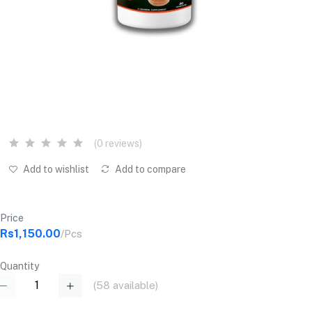
(0 reviews)
Add to wishlist
Add to compare
Price
Rs1,150.00
/Pcs
Quantity
(
58
available)