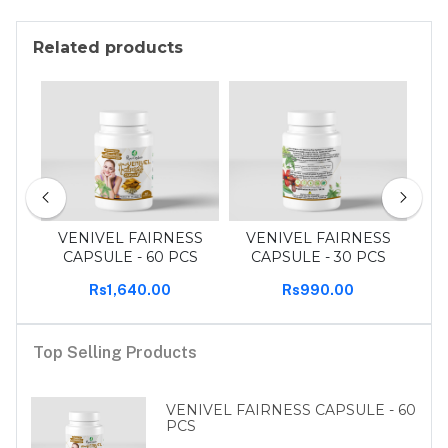
Related products
 pcs
VENIVEL FAIRNESS
VENIVEL FAIRNESS
T
CAPSULE - 60 PCS
CAPSULE - 30 PCS
Rs1,640.00
Rs990.00
Top Selling Products
VENIVEL FAIRNESS CAPSULE - 60
PCS