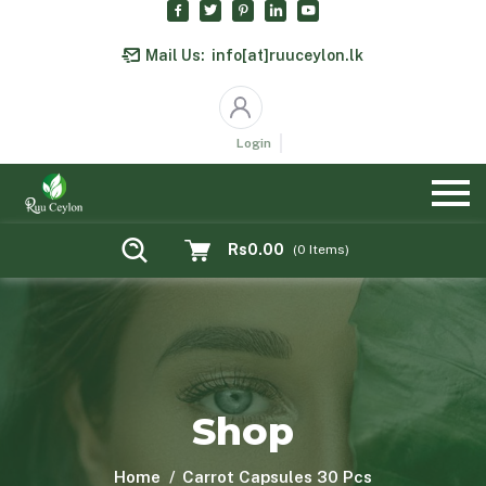
Mail Us:
info[at]ruuceylon.lk
Login
Rs0.00
(
0
Items)
Shop
Home
Carrot Capsules 30 Pcs