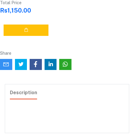
Total Price
Rs1,150.00
Share
Description