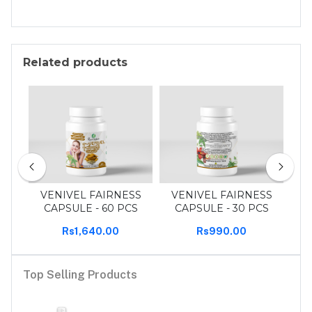
Related products
 pcs
VENIVEL FAIRNESS
VENIVEL FAIRNESS
T
CAPSULE - 60 PCS
CAPSULE - 30 PCS
Rs1,640.00
Rs990.00
Top Selling Products