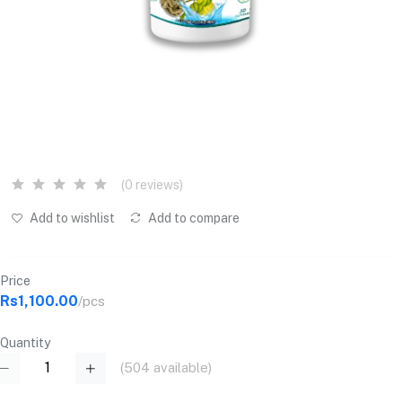
(0 reviews)
Add to wishlist
Add to compare
Price
Rs1,100.00
/pcs
Quantity
(
504
available)