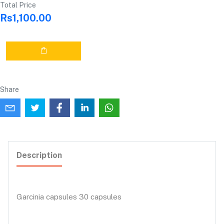
Total Price
Rs1,100.00
Share
Description
Garcinia capsules 30 capsules