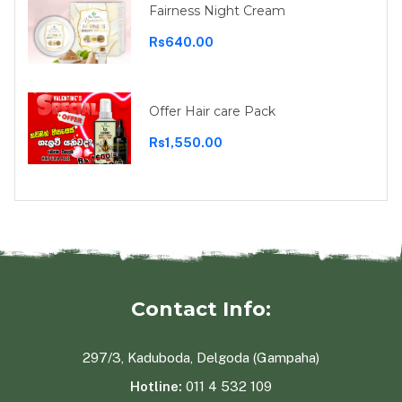
Fairness Night Cream
Rs640.00
Offer Hair care Pack
Rs1,550.00
Contact Info:
297/3, Kaduboda, Delgoda (Gampaha)
Hotline:
011 4 532 109