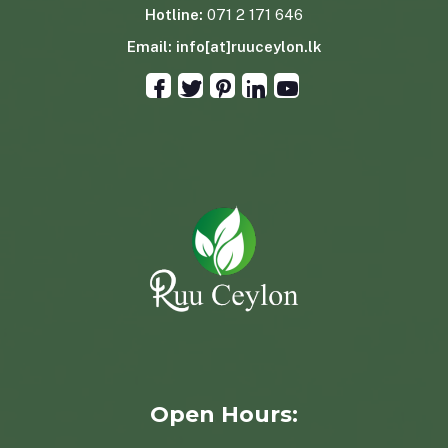
Hotline:
071 2 171 646
Email:
info[at]ruuceylon.lk
Open Hours: