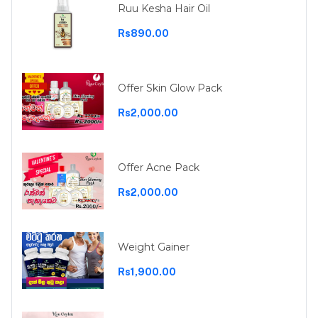
Ruu Kesha Hair Oil
Rs890.00
Offer Skin Glow Pack
Rs2,000.00
Offer Acne Pack
Rs2,000.00
Weight Gainer
Rs1,900.00