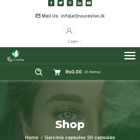
Mail Us:
info[at]ruuceylon.lk
Login
Rs0.00
(
0
Items)
Shop
Home
Garcinia capsules 30 capsules