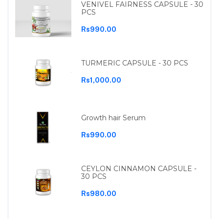
VENIVEL FAIRNESS CAPSULE - 30
PCS
Rs990.00
TURMERIC CAPSULE - 30 PCS
Rs1,000.00
Growth hair Serum
Rs990.00
CEYLON CINNAMON CAPSULE -
30 PCS
Rs980.00