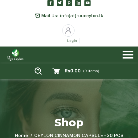
Mail Us:
info[at]ruuceylon.lk
Login
Rs0.00
(
0
Items)
Shop
Home
CEYLON CINNAMON CAPSULE - 30 PCS