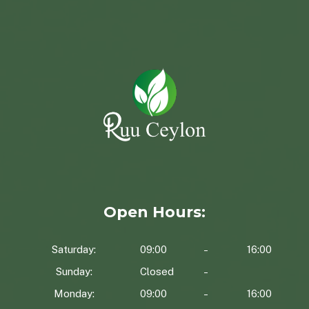
Open Hours:
Saturday:
09:00
16:00
Sunday:
Closed
Monday:
09:00
16:00