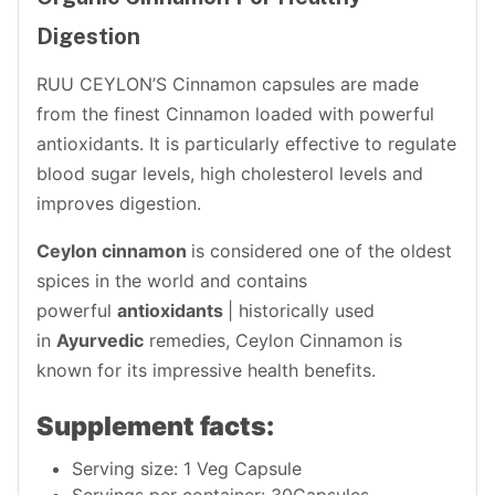
Digestion
RUU CEYLON’S Cinnamon capsules are made
from the finest Cinnamon loaded with powerful
antioxidants. It is particularly effective to regulate
blood sugar levels, high cholesterol levels and
improves digestion.
Ceylon cinnamon
is considered one of the oldest
spices in the world and contains
powerful
antioxidants
| historically used
in
Ayurvedic
remedies, Ceylon Cinnamon is
known for its impressive health benefits.
Supplement facts:
Serving size: 1 Veg Capsule
Servings per container: 30Capsules