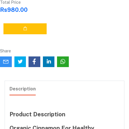
Total Price
Rs980.00
Share
Description
Product Description
Organic Cinnamon For Healthy