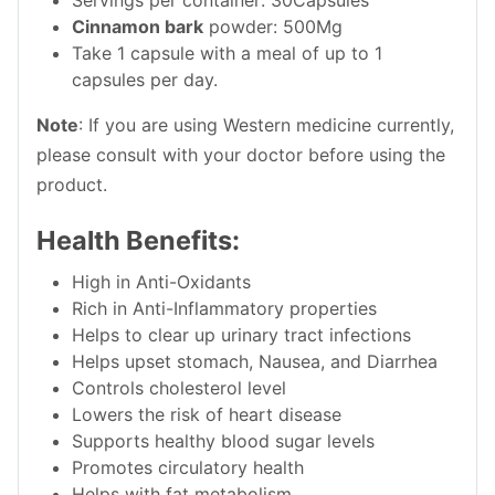
Cinnamon bark
powder: 500Mg
Take 1 capsule with a meal of up to 1
capsules per day.
Note
: If you are using Western medicine currently,
please consult with your doctor before using the
product.
Health Benefits:
High in Anti-Oxidants
Rich in Anti-Inflammatory properties
Helps to clear up urinary tract infections
Helps upset stomach, Nausea, and Diarrhea
Controls cholesterol level
Lowers the risk of heart disease
Supports healthy blood sugar levels
Promotes circulatory health
Helps with fat metabolism