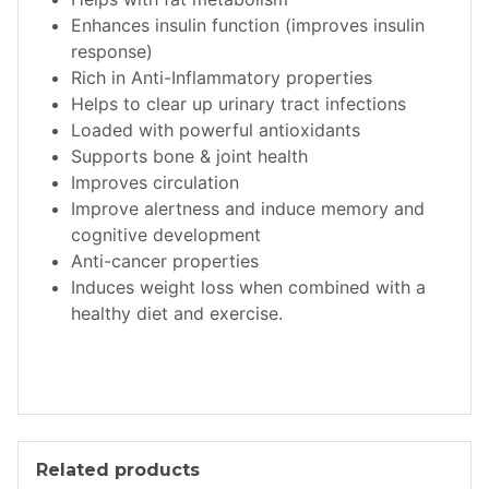
Enhances insulin function (improves insulin
response)
Rich in Anti-Inflammatory properties
Helps to clear up urinary tract infections
Loaded with powerful antioxidants
Supports bone & joint health
Improves circulation
Improve alertness and induce memory and
cognitive development
Anti-cancer properties
Induces weight loss when combined with a
healthy diet and exercise.
Related products