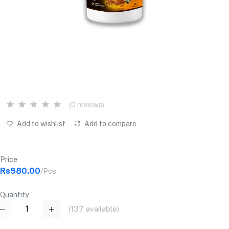
(0 reviews)
Add to wishlist
Add to compare
Price
Rs980.00
/Pcs
Quantity
(
137
available)