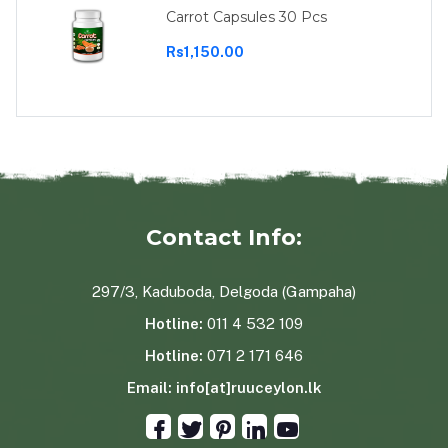
Carrot Capsules 30 Pcs
Rs1,150.00
Contact Info:
297/3, Kaduboda, Delgoda (Gampaha)
Hotline:
011 4 532 109
Hotline:
071 2 171 646
Email:
info[at]ruuceylon.lk