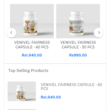
 pcs
VENIVEL FAIRNESS
VENIVEL FAIRNESS
T
CAPSULE - 60 PCS
CAPSULE - 30 PCS
Rs1,640.00
Rs990.00
Top Selling Products
VENIVEL FAIRNESS CAPSULE - 60
PCS
Rs1,640.00