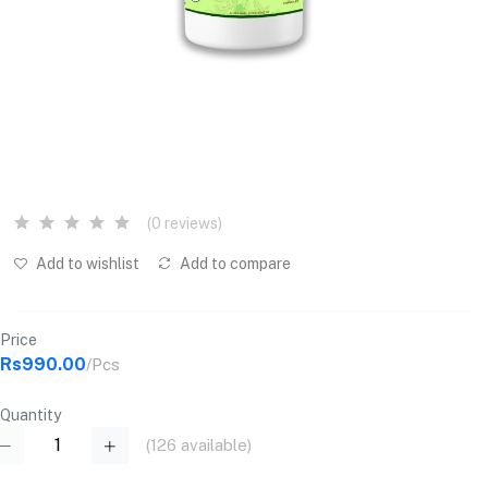
(0 reviews)
Add to wishlist
Add to compare
Price
Rs990.00
/Pcs
Quantity
(
126
available)