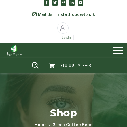
Mail Us:
info[at]ruuceylon.lk
Login
Rs0.00
(
0
Items)
Shop
Home
Green Coffee Bean