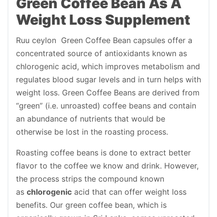
Green Coffee Bean As A
Weight Loss Supplement
Ruu ceylon Green Coffee Bean capsules offer a
concentrated source of antioxidants known as
chlorogenic acid, which improves metabolism and
regulates blood sugar levels and in turn helps with
weight loss. Green Coffee Beans are derived from
“green” (i.e. unroasted) coffee beans and contain
an abundance of nutrients that would be
otherwise be lost in the roasting process.
Roasting coffee beans is done to extract better
flavor to the coffee we know and drink. However,
the process strips the compound known
as
chlorogenic
acid that can offer weight loss
benefits. Our green coffee bean, which is