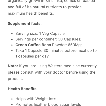
organically grown in Sri Lanka, comes unroasted
and full of its natural nutrients to provide
maximum health benefits.
Supplement facts:
Serving size: 1 Veg Capsule;
Servings per container: 30 Capsules;
Green Coffee Bean
Powder: 650Mg;
Take 1 Capsule 30 minutes before meal up to
1 capsules per day.
Note
:
If you are using Western medicine currently,
please consult with your doctor before using the
product.
Health Benefits:
Helps with Weight loss
Promotes healthy blood sugar levels