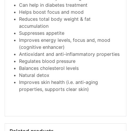
Can help in diabetes treatment
Helps boost focus and mood
Reduces total body weight & fat
accumulation
Suppresses appetite
Improves energy levels, focus and, mood
(cognitive enhancer)
Antioxidant and anti-inflammatory properties
Regulates blood pressure
Balances cholesterol levels
Natural detox
Improves skin health (i.e. anti-aging
properties, supports clear skin)