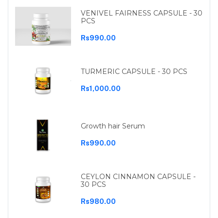
VENIVEL FAIRNESS CAPSULE - 30
PCS
Rs990.00
TURMERIC CAPSULE - 30 PCS
Rs1,000.00
Growth hair Serum
Rs990.00
CEYLON CINNAMON CAPSULE -
30 PCS
Rs980.00