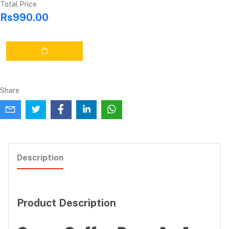
Total Price
Rs990.00
Share
Description
Product Description