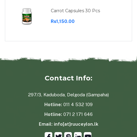
Carrot Capsules 30 Pcs
Rs1,150.00
Contact Info:
297/3, Kaduboda, Delgoda (Gampaha)
Hotline:
011 4 532 109
Hotline:
071 2 171 646
Email:
info[at]ruuceylon.lk