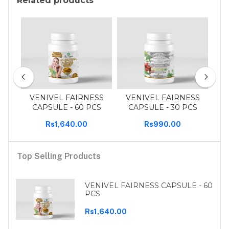
Related products
 pcs
VENIVEL FAIRNESS
VENIVEL FAIRNESS
T
CAPSULE - 60 PCS
CAPSULE - 30 PCS
Rs1,640.00
Rs990.00
Top Selling Products
VENIVEL FAIRNESS CAPSULE - 60
PCS
Rs1,640.00