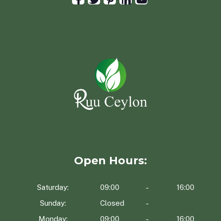
Open Hours:
Saturday:
09:00
16:00
Sunday:
Closed
Monday:
09:00
16:00