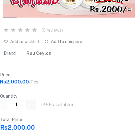
(0 reviews)
Add to wishlist
Add to compare
Brand
Ruu Ceylon
Price
Rs2,000.00
/Pcs
Quantity
(
355
available)
Total Price
Rs2,000.00