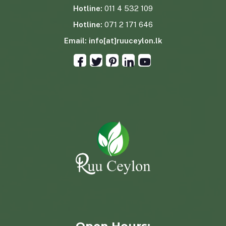
Hotline:
011 4 532 109
Hotline:
071 2 171 646
Email:
info[at]ruuceylon.lk