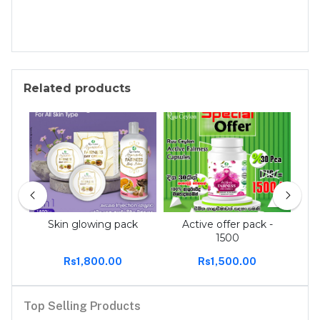
Related products
 tee
Skin glowing pack
Active offer pack -
Act
1500
Rs1,800.00
Rs1,500.00
Top Selling Products