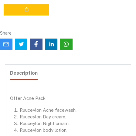
Share
Description
Offer Acne Pack
Ruuceylon Acne facewash.
Ruuceylon Day cream.
Ruuceylon Night cream.
Ruuceylon body lotion.