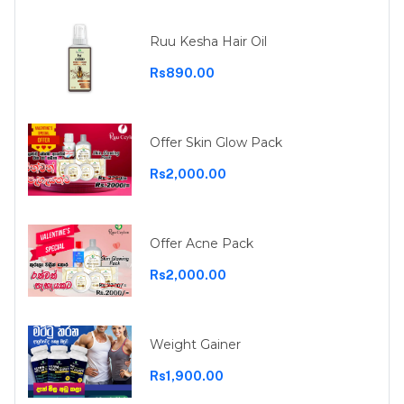
Ruu Kesha Hair Oil
Rs890.00
Offer Skin Glow Pack
Rs2,000.00
Offer Acne Pack
Rs2,000.00
Weight Gainer
Rs1,900.00