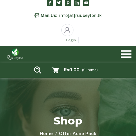
Mail Us:
info[at]ruuceylon.lk
Login
Rs0.00
(
0
Items)
Shop
Home
Offer Acne Pack