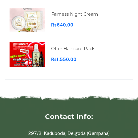
Fairness Night Cream
Rs640.00
Offer Hair care Pack
Rs1,550.00
Contact Info:
297/3, Kaduboda, Delgoda (Gampaha)