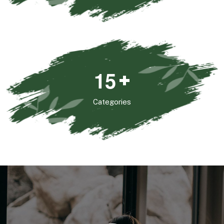
1
5
+
Categories