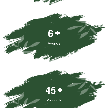
6
+
Awards
4
5
+
Products