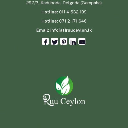
297/3, Kaduboda, Delgoda (Gampaha)
Hotline:
011 4 532 109
Hotline:
071 2 171 646
Email:
info[at]ruuceylon.lk