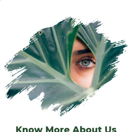
Know More About Us