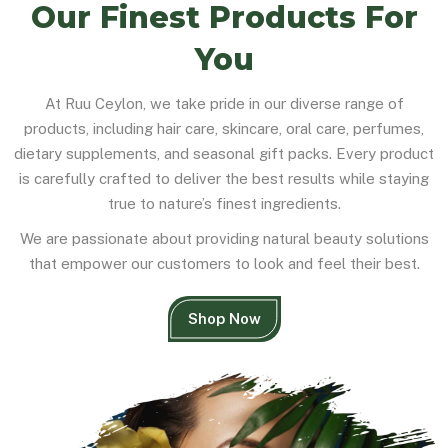
Our Finest Products For
You
At Ruu Ceylon, we take pride in our diverse range of
products, including hair care, skincare, oral care, perfumes,
dietary supplements, and seasonal gift packs. Every product
is carefully crafted to deliver the best results while staying
true to nature’s finest ingredients.
We are passionate about providing natural beauty solutions
that empower our customers to look and feel their best.
Shop Now