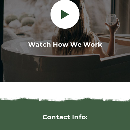
<
Watch How We Work
Contact Info: