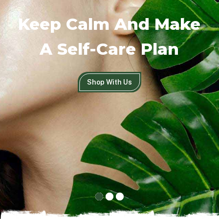
Keep Calm And Make
A Self-Care Plan
Shop With Us