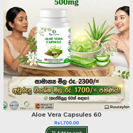
Aloe Vera Capsules 60
Rs1,700.00
Add to cart