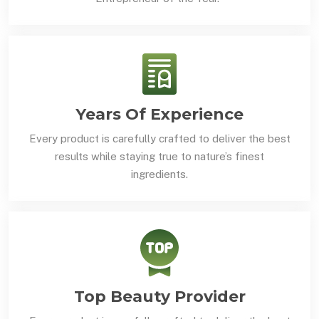
Years Of Experience
Every product is carefully crafted to deliver the best
results while staying true to nature’s finest
ingredients.
Top Beauty Provider