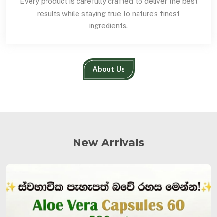
Every product is carefully crafted to deliver the best
results while staying true to nature’s finest
ingredients.
About Us
New Arrivals