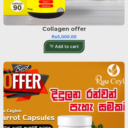
Collagen offer
Rs5,000.00
Add to cart