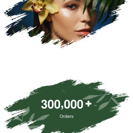
,
3
0
0
0
0
0
+
Orders