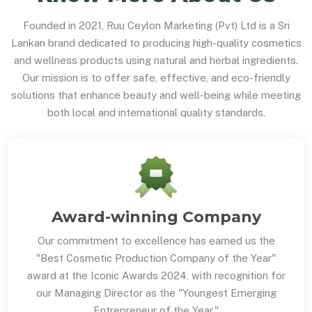
Founded in 2021, Ruu Ceylon Marketing (Pvt) Ltd is a Sri
Lankan brand dedicated to producing high-quality cosmetics
and wellness products using natural and herbal ingredients.
Our mission is to offer safe, effective, and eco-friendly
solutions that enhance beauty and well-being while meeting
both local and international quality standards.
Award-winning Company
Our commitment to excellence has earned us the
"Best Cosmetic Production Company of the Year"
award at the Iconic Awards 2024, with recognition for
our Managing Director as the "Youngest Emerging
Entrepreneur of the Year."