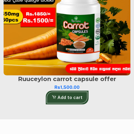
Ruuceylon carrot capsule offer
Rs1,500.00
Add to cart