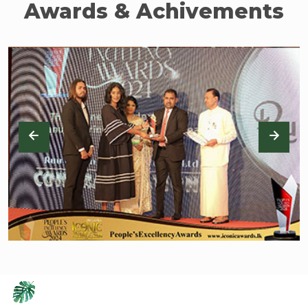
Awards & Achivements