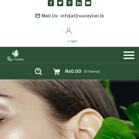
Mail Us:
info[at]ruuceylon.lk
Login
Rs0.00
(
0
Items)