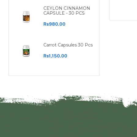
Rs960.00
CEYLON CINNAMON
CAPSULE - 30 PCS
Rs980.00
Carrot Capsules 30 Pcs
Rs1,150.00