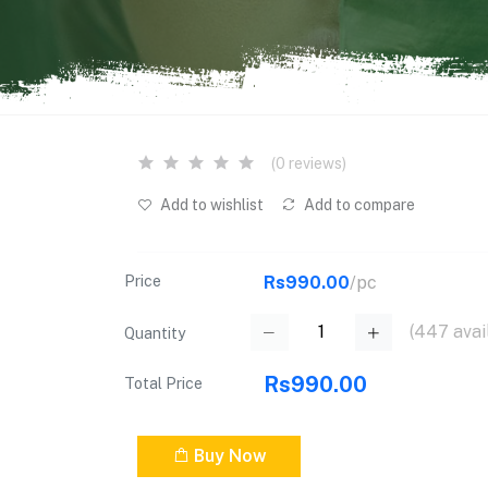
(0 reviews)
Add to wishlist
Add to compare
Price
Rs990.00
/pc
(
447
avai
Quantity
Rs990.00
Total Price
Buy Now