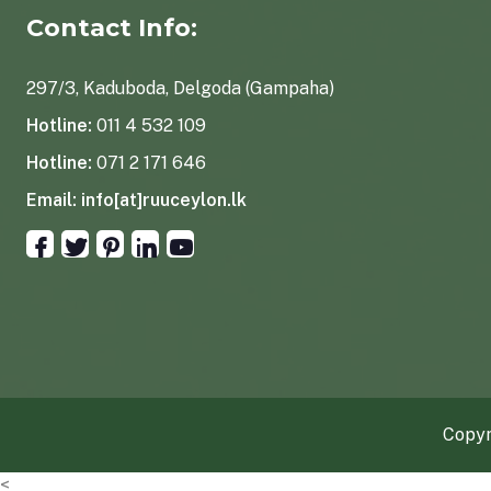
Contact Info:
297/3, Kaduboda, Delgoda (Gampaha)
Hotline:
011 4 532 109
Hotline:
071 2 171 646
Email:
info[at]ruuceylon.lk
Copyr
<