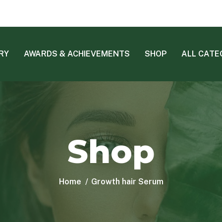
RY
AWARDS & ACHIEVEMENTS
SHOP
ALL CATE
Shop
Home
Growth hair Serum