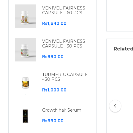
VENIVEL FAIRNESS
CAPSULE - 60 PCS
Rs1,640.00
VENIVEL FAIRNESS
CAPSULE - 30 PCS
Relate
Rs990.00
TURMERIC CAPSULE
- 30 PCS
Rs1,000.00
Growth hair Serum
Rs990.00
Ruu Conditioner 200ml