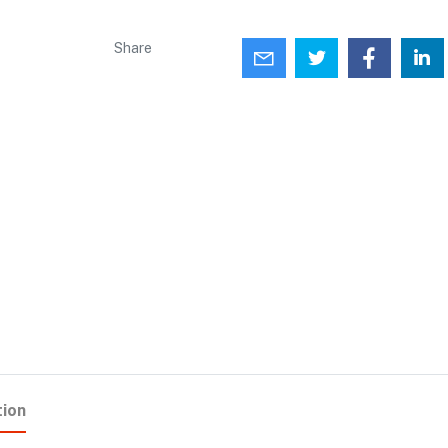
Share
tion