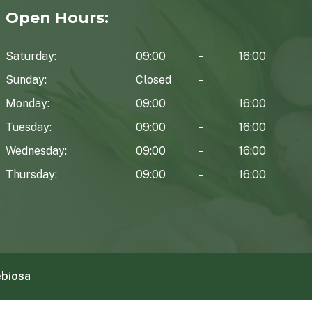
Open Hours:
Saturday:
09:00
16:00
Sunday:
Closed
Monday:
09:00
16:00
Tuesday:
09:00
16:00
Wednesday:
09:00
16:00
Thursday:
09:00
16:00
biosa