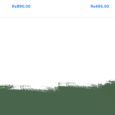
Rs890.00
Rs495.00