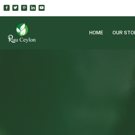
HOME
OUR STO