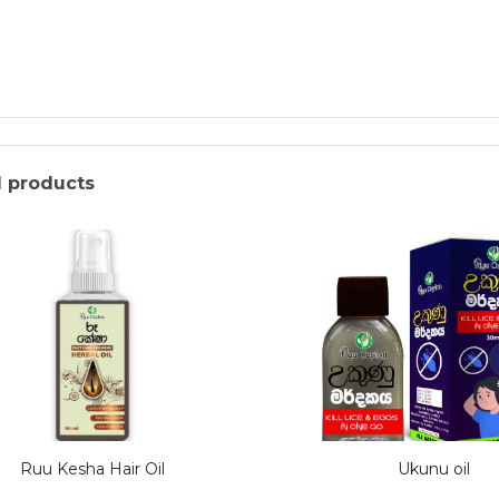
d products
Ruu Kesha Hair Oil
Ukunu oil