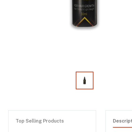
Top Selling Products
Descrip