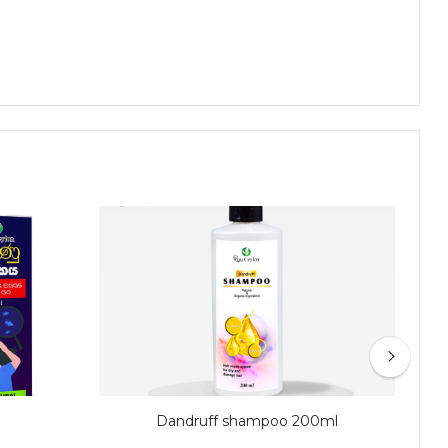
Dandruff shampoo 200ml