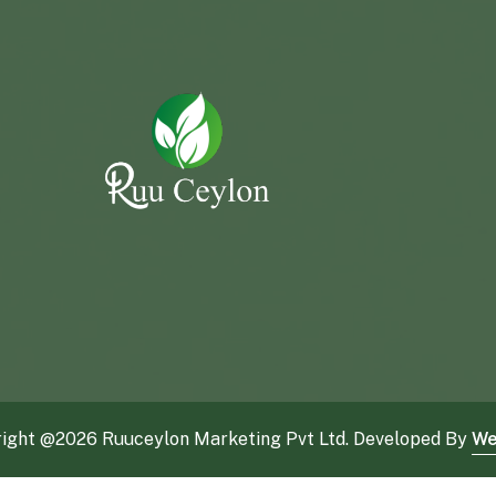
ight @
2026 Ruuceylon Marketing Pvt Ltd. Developed By
We