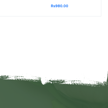
Rs980.00