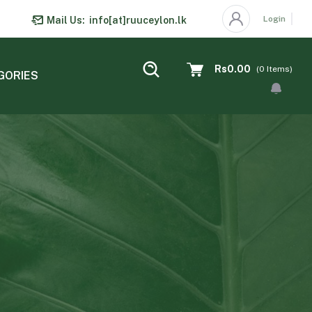
Login
Mail Us:
info[at]ruuceylon.lk
Rs0.00
(
0
Items)
GORIES