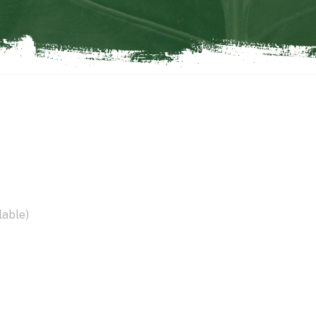
lable)