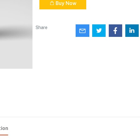
Buy Now
Share
tion