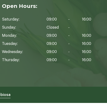
Open Hours:
Saturday:
09:00
16:00
Sunday:
Closed
Monday:
09:00
16:00
Tuesday:
09:00
16:00
Wednesday:
09:00
16:00
Thursday:
09:00
16:00
biosa