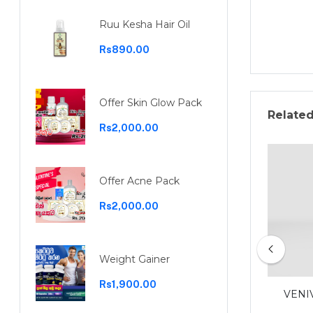
Ruu Kesha Hair Oil
Rs890.00
Offer Skin Glow Pack
Relate
Rs2,000.00
Offer Acne Pack
Rs2,000.00
Weight Gainer
Rs1,900.00
Garcinia capsules 30 capsules
VENI