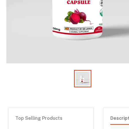
Top Selling Products
Descrip