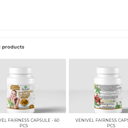
d products
VEL FAIRNESS CAPSULE - 60
VENIVEL FAIRNESS CAPS
PCS
PCS