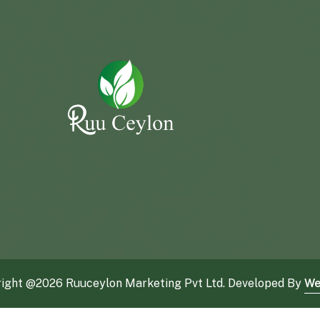
ight @
2026 Ruuceylon Marketing Pvt Ltd. Developed By
We