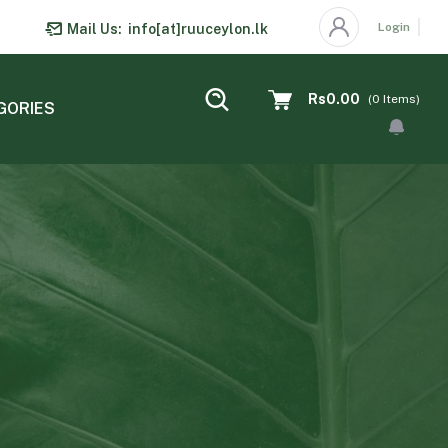
Login
Mail Us:
info[at]ruuceylon.lk
Rs0.00
(
0
Items)
GORIES