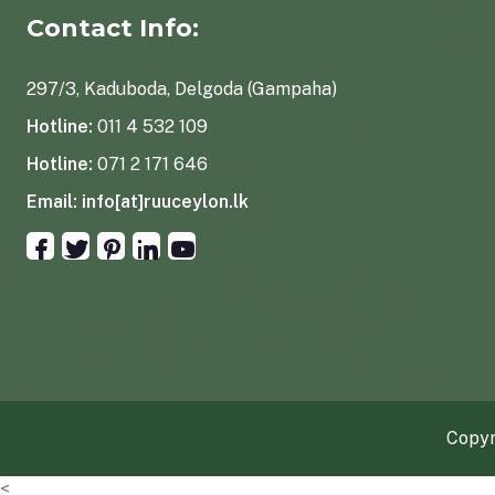
Contact Info:
297/3, Kaduboda, Delgoda (Gampaha)
Hotline:
011 4 532 109
Hotline:
071 2 171 646
Email:
info[at]ruuceylon.lk
Copyr
<