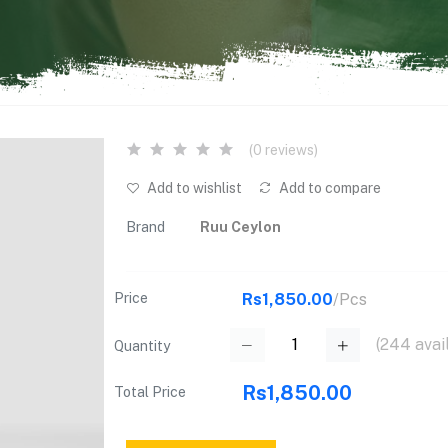
(0 reviews)
Add to wishlist
Add to compare
Brand
Ruu Ceylon
Price
Rs1,850.00
/Pcs
(
244
avai
Quantity
Rs1,850.00
Total Price