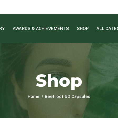
RY
AWARDS & ACHIEVEMENTS
SHOP
ALL CATE
Shop
Home
Beetroot 60 Capsules