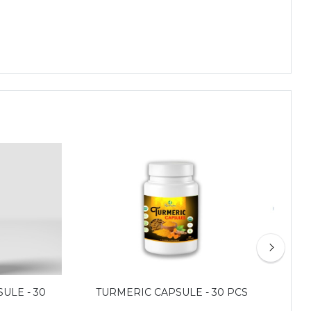
ULE - 30
TURMERIC CAPSULE - 30 PCS