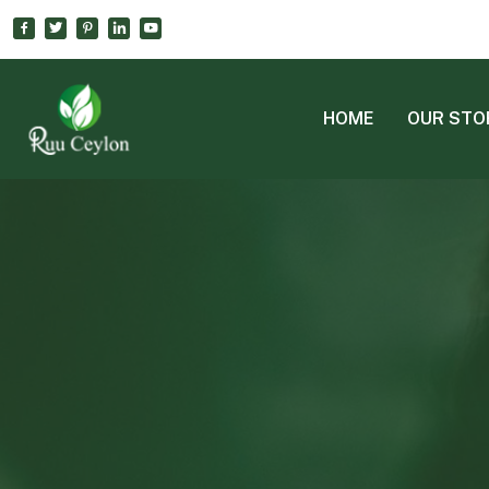
HOME
OUR STO