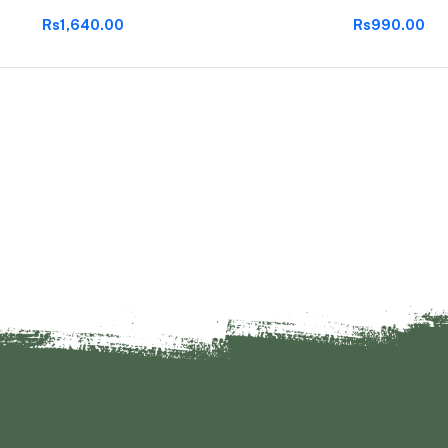
Rs1,640.00
Rs990.00