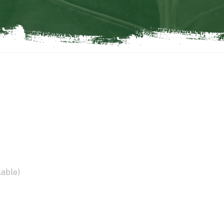
lable)