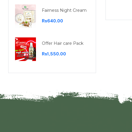
Rs1,100.00
Fairness Night Cream
Rs640.00
Offer Hair care Pack
Rs1,550.00