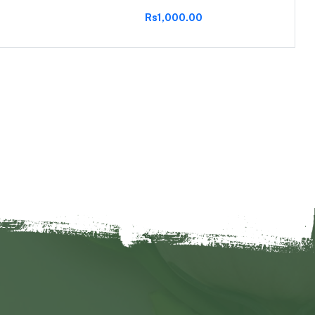
Rs1,000.00