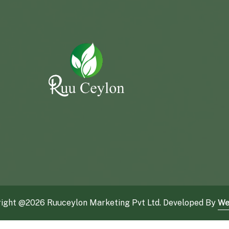
ight @
2026 Ruuceylon Marketing Pvt Ltd. Developed By
We