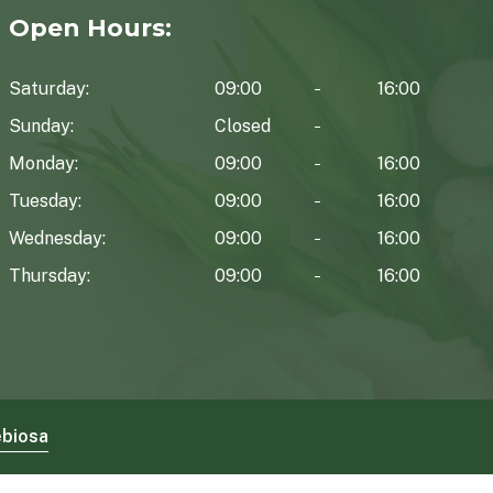
Open Hours:
Saturday:
09:00
16:00
Sunday:
Closed
Monday:
09:00
16:00
Tuesday:
09:00
16:00
Wednesday:
09:00
16:00
Thursday:
09:00
16:00
biosa