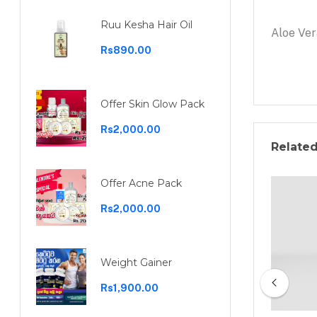
Ruu Kesha Hair Oil
Aloe Ver
Rs890.00
Offer Skin Glow Pack
Rs2,000.00
Relate
Offer Acne Pack
Rs2,000.00
Weight Gainer
Rs1,900.00