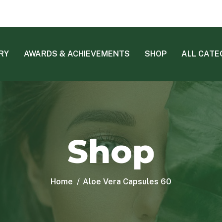
RY
AWARDS & ACHIEVEMENTS
SHOP
ALL CATE
Shop
Home
Aloe Vera Capsules 60