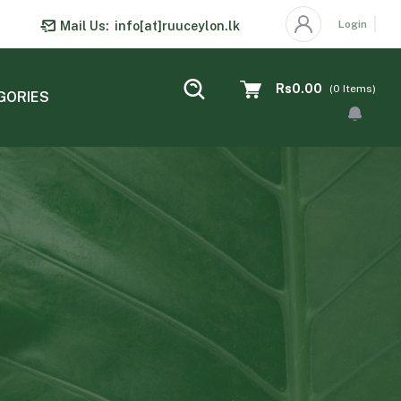
Login
Mail Us:
info[at]ruuceylon.lk
Rs0.00
(
0
Items)
GORIES