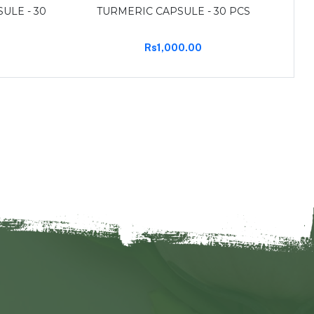
ULE - 30
TURMERIC CAPSULE - 30 PCS
Rs1,000.00