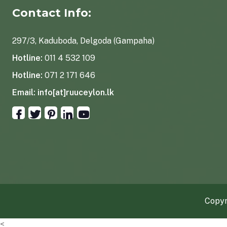
Contact Info:
297/3, Kaduboda, Delgoda (Gampaha)
Hotline:
011 4 532 109
Hotline:
071 2 171 646
Email:
info[at]ruuceylon.lk
Copyr
<