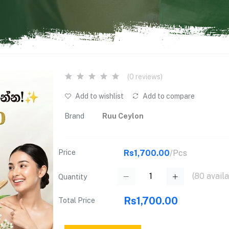
(0 reviews)
Add to wishlist
Add to compare
Brand
Ruu Ceylon
Price
Rs1,700.00
/Pcs
(
80
availa
Quantity
Rs1,700.00
Total Price