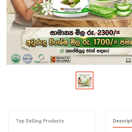
Top Selling Products
Descrip