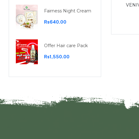
Garcinia capsules 30 capsules
VENI
Fairness Night Cream
Rs1,100.00
Rs640.00
Offer Hair care Pack
Rs1,550.00