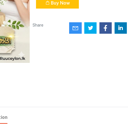
Buy Now
Share
tion