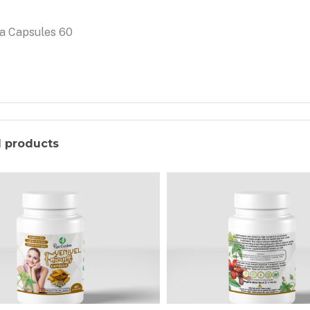
a Capsules 60
d products