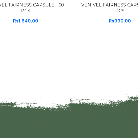
VEL FAIRNESS CAPSULE - 60
VENIVEL FAIRNESS CAPS
PCS
PCS
Rs1,640.00
Rs990.00