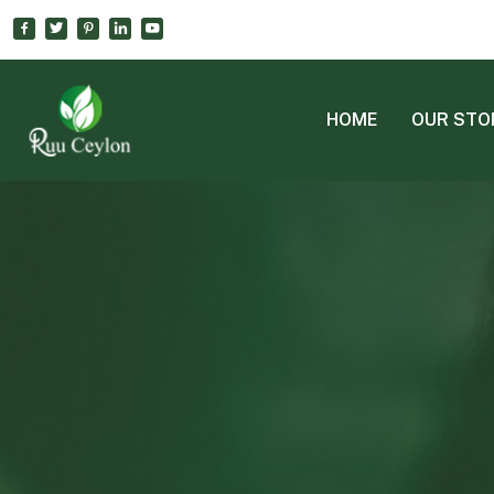
HOME
OUR STO