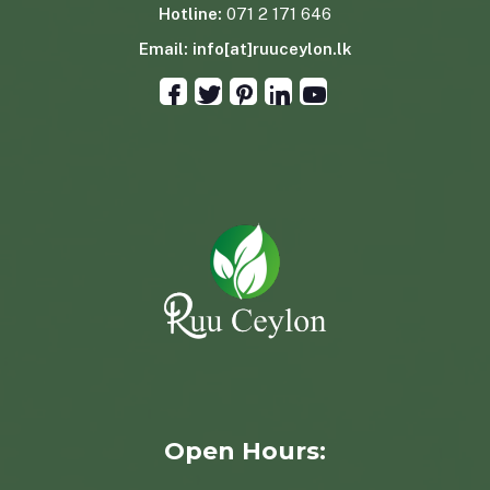
Hotline:
071 2 171 646
Email:
info[at]ruuceylon.lk
Open Hours: