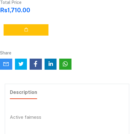
Total Price
Rs1,710.00
Share
Description
Active fairness