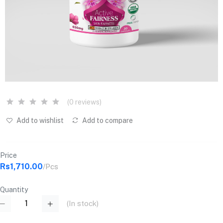
(0 reviews)
Add to wishlist
Add to compare
Price
Rs1,710.00
/Pcs
Quantity
(
In stock
)