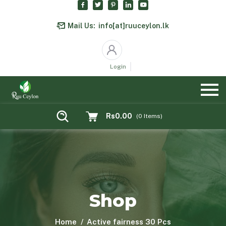
Mail Us:
info[at]ruuceylon.lk
Login
Rs0.00
(
0
Items)
Shop
Home
Active fairness 30 Pcs