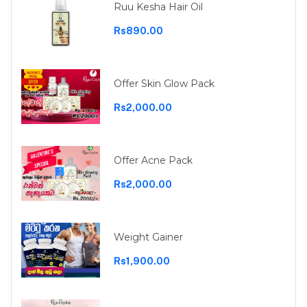
Ruu Kesha Hair Oil
Rs890.00
Offer Skin Glow Pack
Rs2,000.00
Offer Acne Pack
Rs2,000.00
Weight Gainer
Rs1,900.00