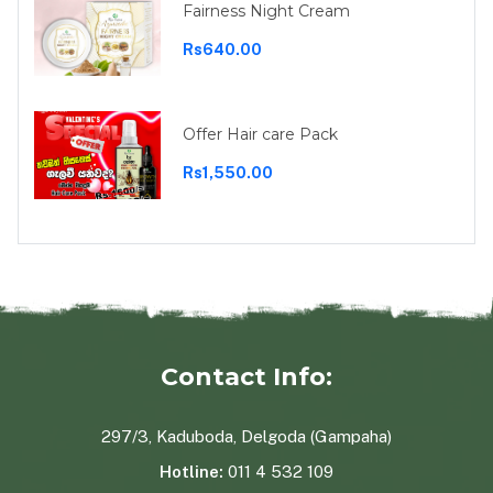
Fairness Night Cream
Rs640.00
Offer Hair care Pack
Rs1,550.00
Contact Info:
297/3, Kaduboda, Delgoda (Gampaha)
Hotline:
011 4 532 109