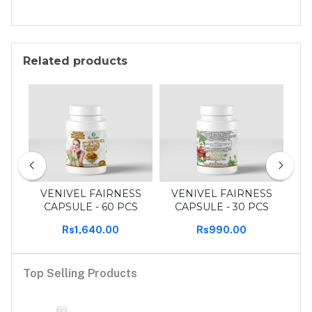
Related products
30
VENIVEL FAIRNESS
VENIVEL FAIRNESS
T
CAPSULE - 60 PCS
CAPSULE - 30 PCS
Rs1,640.00
Rs990.00
Top Selling Products