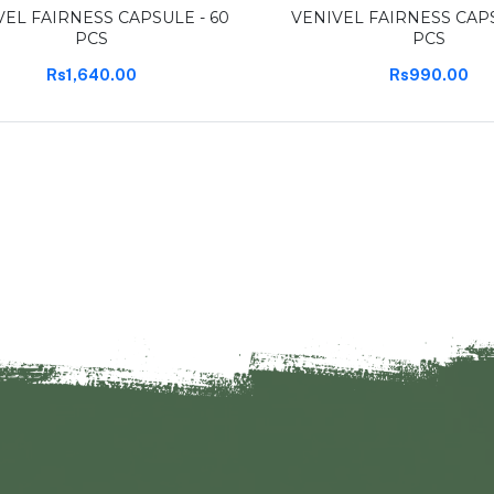
VEL FAIRNESS CAPSULE - 60
VENIVEL FAIRNESS CAPS
PCS
PCS
Rs1,640.00
Rs990.00