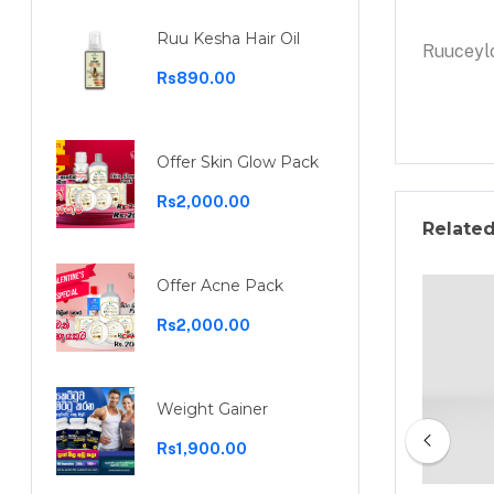
Ruu Kesha Hair Oil
Ruuceylo
Rs890.00
Offer Skin Glow Pack
Rs2,000.00
Relate
Offer Acne Pack
Rs2,000.00
Weight Gainer
Rs1,900.00