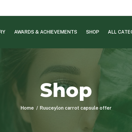
RY
AWARDS & ACHIEVEMENTS
SHOP
ALL CATE
Shop
Home
Ruuceylon carrot capsule offer