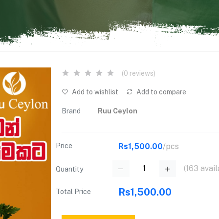
(0 reviews)
Add to wishlist
Add to compare
Brand
Ruu Ceylon
Price
Rs1,500.00
/pcs
(
163
avail
Quantity
Rs1,500.00
Total Price