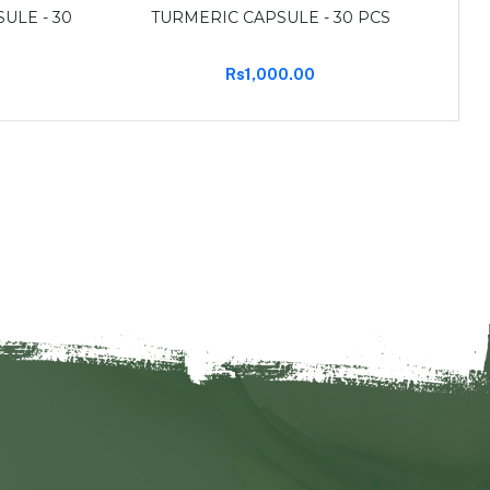
ULE - 30
TURMERIC CAPSULE - 30 PCS
Rs1,000.00