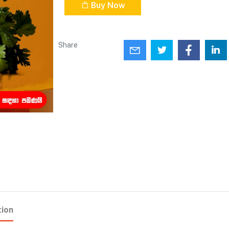
Buy Now
Share
tion