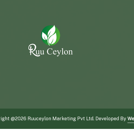
ight @
2026 Ruuceylon Marketing Pvt Ltd. Developed By
We