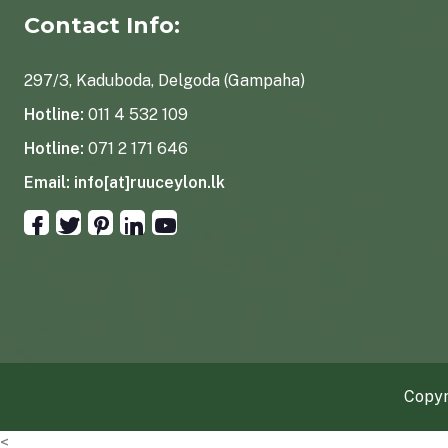
Contact Info:
297/3, Kaduboda, Delgoda (Gampaha)
Hotline:
011 4 532 109
Hotline:
071 2 171 646
Email:
info[at]ruuceylon.lk
Copyr
<