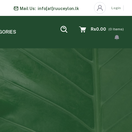
Login
Mail Us:
info[at]ruuceylon.lk
Rs0.00
(
0
Items)
GORIES