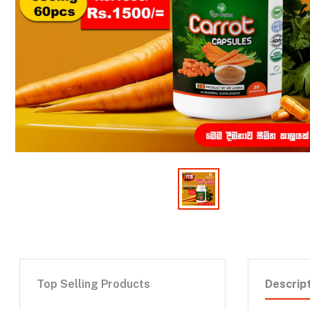
Top Selling Products
Descrip