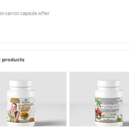
n carrot capsule offer
d products