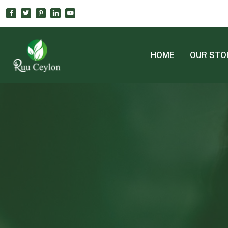
HOME
OUR STO