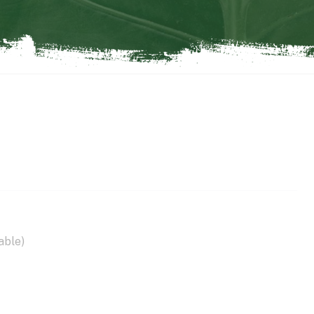
able)