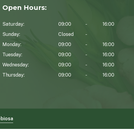
Open Hours:
Saturday:
09:00
16:00
Sunday:
Closed
Monday:
09:00
16:00
Tuesday:
09:00
16:00
Wednesday:
09:00
16:00
Thursday:
09:00
16:00
biosa