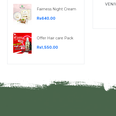
Garcinia capsules 30 capsules
VENI
Fairness Night Cream
Rs1,100.00
Rs640.00
Offer Hair care Pack
Rs1,550.00