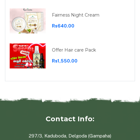
Fairness Night Cream
Rs640.00
Offer Hair care Pack
Rs1,550.00
Contact Info:
297/3, Kaduboda, Delgoda (Gampaha)