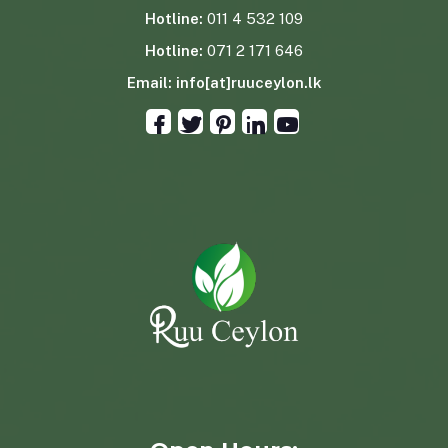
Hotline:
011 4 532 109
Hotline:
071 2 171 646
Email:
info[at]ruuceylon.lk