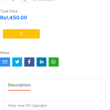
Total Price
Rs1,450.00
Share
Description
Aloe vera 30 Capsules