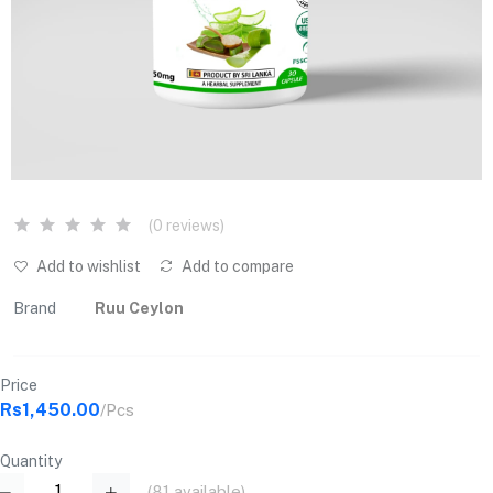
(0 reviews)
Add to wishlist
Add to compare
Brand
Ruu Ceylon
Price
Rs1,450.00
/Pcs
Quantity
(
81
available)