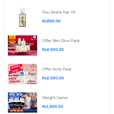
Ruu Kesha Hair Oil
Rs890.00
Offer Skin Glow Pack
Rs2,000.00
Offer Acne Pack
Rs2,000.00
Weight Gainer
Rs1,900.00