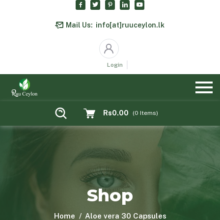
Mail Us:
info[at]ruuceylon.lk
Login
Rs0.00
(
0
Items)
Shop
Home
Aloe vera 30 Capsules