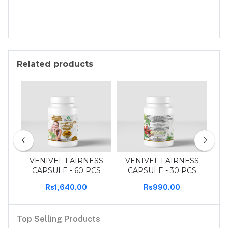
Related products
30
VENIVEL FAIRNESS
VENIVEL FAIRNESS
T
CAPSULE - 60 PCS
CAPSULE - 30 PCS
Rs1,640.00
Rs990.00
Top Selling Products