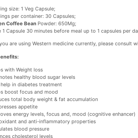
ing size: 1 Veg Capsule;
ings per container: 30 Capsules;
en Coffee Bean
Powder: 650Mg;
 1 Capsule 30 minutes before meal up to 1 capsules per da
 you are using Western medicine currently, please consult w
enefits:
s with Weight loss
otes healthy blood sugar levels
help in diabetes treatment
ps boost focus and mood
ces total body weight & fat accumulation
resses appetite
oves energy levels, focus and, mood (cognitive enhancer)
oxidant and anti-inflammatory properties
lates blood pressure
nces cholesterol levels