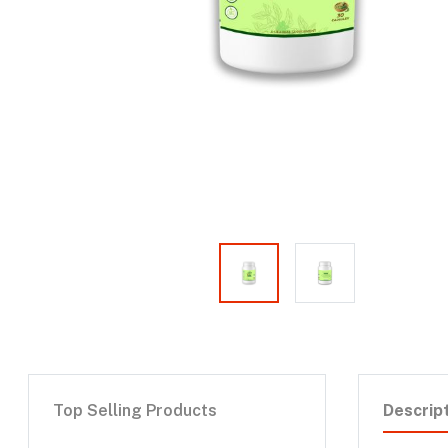
Top Selling Products
Descrip