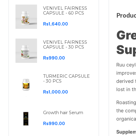
VENIVEL FAIRNESS
CAPSULE - 60 PCS
Produc
Rs1,640.00
Gre
VENIVEL FAIRNESS
Su
CAPSULE - 30 PCS
Rs990.00
Ruu ceyl
improves
TURMERIC CAPSULE
derived 
- 30 PCS
lost in 
Rs1,000.00
Roasting
the com
Growth hair Serum
organica
Rs990.00
Supplem