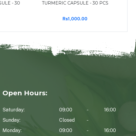
ULE - 30
TURMERIC CAPSULE - 30 PCS
CE
Rs1,000.00
Open Hours:
Saturday:
09:00
16:00
Sunday:
Closed
Monday:
09:00
16:00