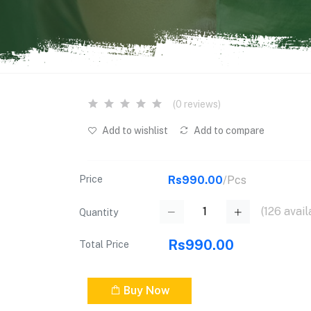
(0 reviews)
Add to wishlist
Add to compare
Price
Rs990.00
/Pcs
(
126
avail
Quantity
Rs990.00
Total Price
Buy Now