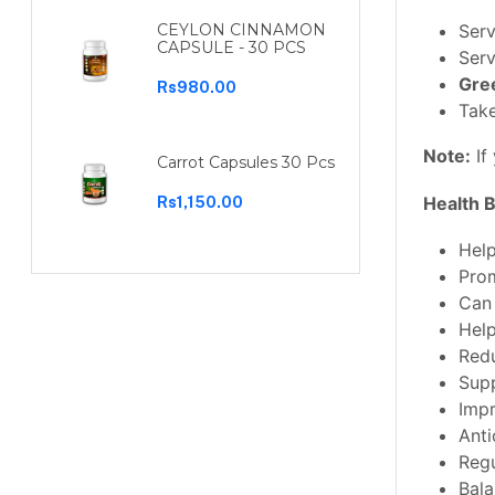
Serv
CEYLON CINNAMON
CAPSULE - 30 PCS
Serv
Gre
Rs980.00
Take
Note
:
If
Carrot Capsules 30 Pcs
Health B
Rs1,150.00
Help
Prom
Can 
Hel
Redu
Supp
Impr
Anti
Regu
Bala