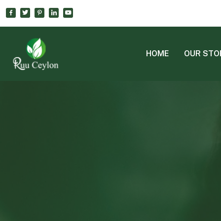
HOME
OUR STO