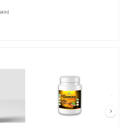
skin)