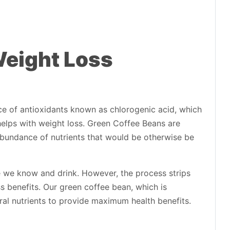
Weight Loss
e of antioxidants known as chlorogenic acid, which
helps with weight loss. Green Coffee Beans are
abundance of nutrients that would be otherwise be
ee we know and drink. However, the process strips
s benefits. Our green coffee bean, which is
ural nutrients to provide maximum health benefits.