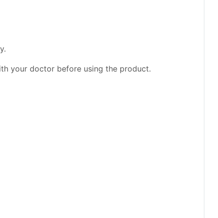
y.
ith your doctor before using the product.