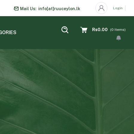
Login
Mail Us:
info[at]ruuceylon.lk
Rs0.00
(
0
Items)
GORIES