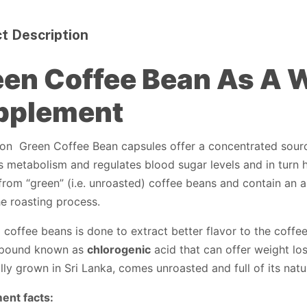
t Description
en Coffee Bean As A 
pplement
on Green Coffee Bean capsules offer a concentrated sourc
 metabolism and regulates blood sugar levels and in turn 
from “green” (i.e. unroasted) coffee beans and contain an 
the roasting process.
 coffee beans is done to extract better flavor to the coff
pound known as
chlorogenic
acid that can offer weight los
lly grown in Sri Lanka, comes unroasted and full of its nat
ent facts: