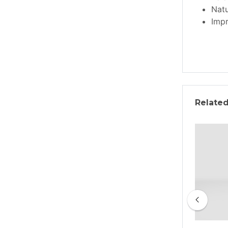
Natu
Impr
Relate