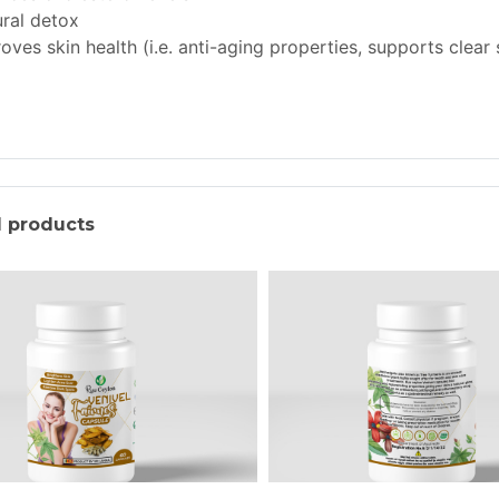
ral detox
oves skin health (i.e. anti-aging properties, supports clear 
d products