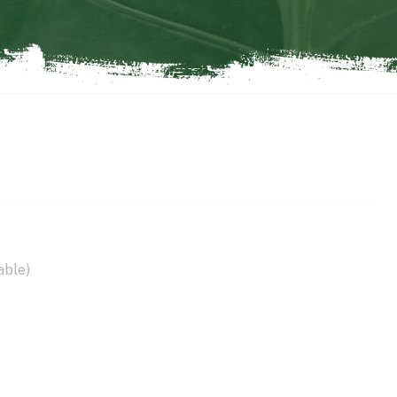
able)