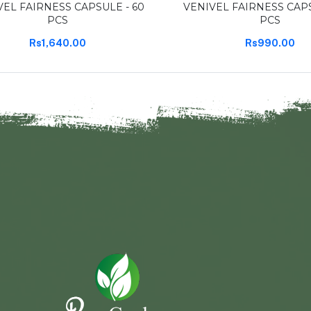
VEL FAIRNESS CAPSULE - 60
VENIVEL FAIRNESS CAPS
PCS
PCS
Rs1,640.00
Rs990.00