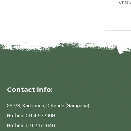
ules
Weight gainer - 90 pcs
VENI
Rs2,100.00
Contact Info:
297/3, Kaduboda, Delgoda (Gampaha)
Hotline:
011 4 532 109
Hotline:
071 2 171 646