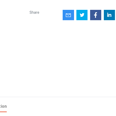
Share
tion