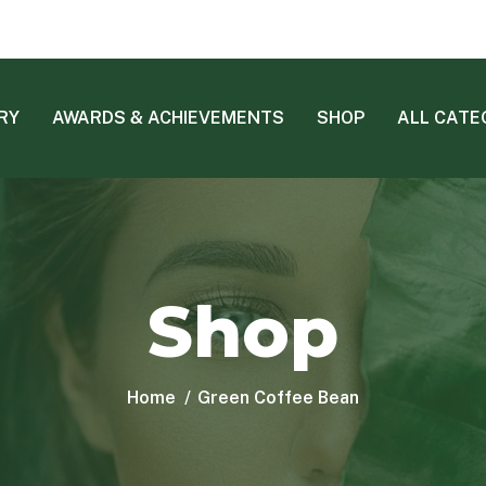
RY
AWARDS & ACHIEVEMENTS
SHOP
ALL CATE
Shop
Home
Green Coffee Bean