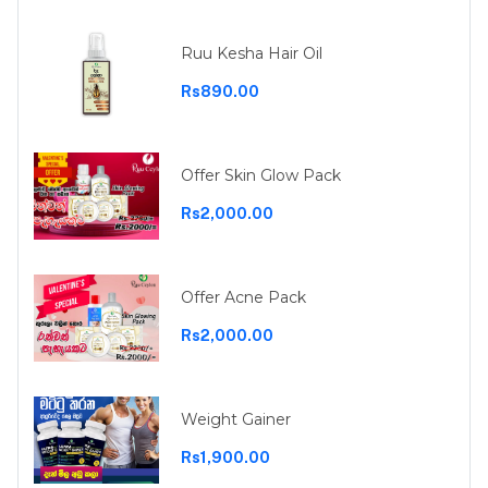
Ruu Kesha Hair Oil
Rs890.00
Offer Skin Glow Pack
Rs2,000.00
Offer Acne Pack
Rs2,000.00
Weight Gainer
Rs1,900.00