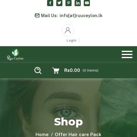
Mail Us:
info[at]ruuceylon.lk
Login
Rs0.00
(
0
Items)
Shop
Home
Offer Hair care Pack