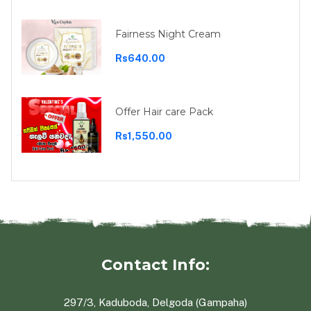
Fairness Night Cream
Rs640.00
Offer Hair care Pack
Rs1,550.00
Contact Info:
297/3, Kaduboda, Delgoda (Gampaha)