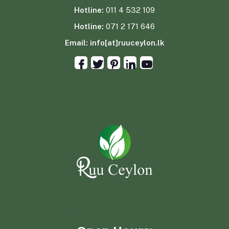
Hotline:
011 4 532 109
Hotline:
071 2 171 646
Email:
info[at]ruuceylon.lk