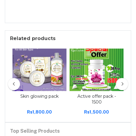
Related products
 tee
Skin glowing pack
Active offer pack -
Act
1500
Rs1,800.00
Rs1,500.00
Top Selling Products