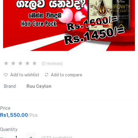
(0 reviews)
Add to wishlist
Add to compare
Brand
Ruu Ceylon
Price
Rs1,550.00
/Pcs
Quantity
(
422
available)