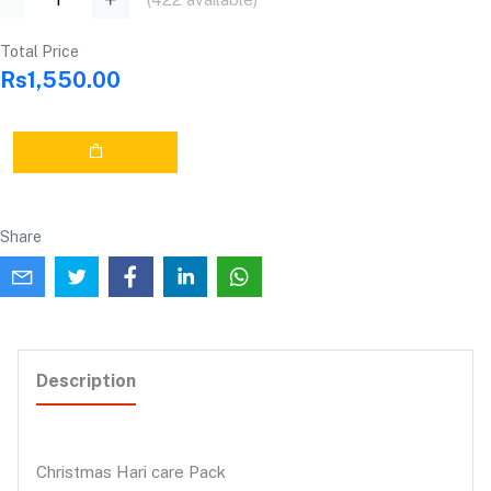
Total Price
Rs1,550.00
Share
Description
Christmas Hari care Pack