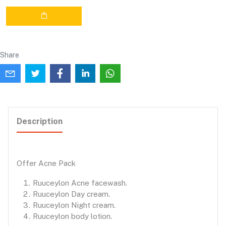
Share
Description
Offer Acne Pack
Ruuceylon Acne facewash.
Ruuceylon Day cream.
Ruuceylon Night cream.
Ruuceylon body lotion.