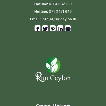
Hotline:
011 4 532 109
Hotline:
071 2 171 646
Email:
info[at]ruuceylon.lk