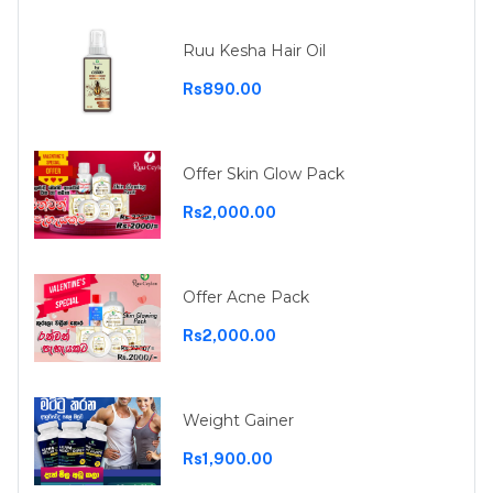
Ruu Kesha Hair Oil
Rs890.00
Offer Skin Glow Pack
Rs2,000.00
Offer Acne Pack
Rs2,000.00
Weight Gainer
Rs1,900.00