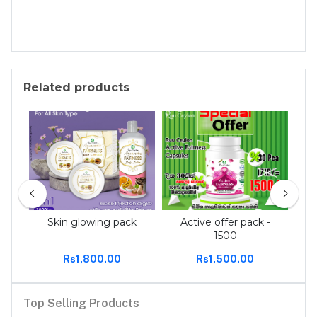
Related products
 tee
Skin glowing pack
Active offer pack -
Act
1500
Rs1,800.00
Rs1,500.00
Top Selling Products