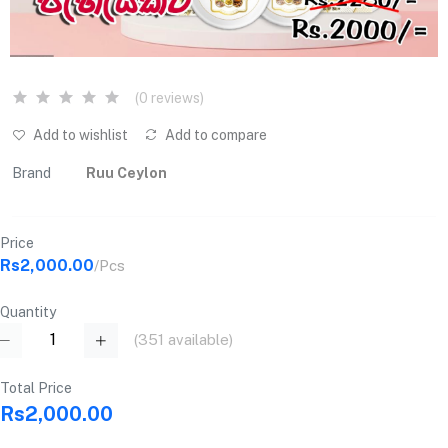
(0 reviews)
Add to wishlist
Add to compare
Brand
Ruu Ceylon
Price
Rs2,000.00
/Pcs
Quantity
(
351
available)
Total Price
Rs2,000.00