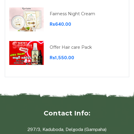
Fairness Night Cream
Rs640.00
Offer Hair care Pack
Rs1,550.00
Contact Info:
297/3, Kaduboda, Delgoda (Gampaha)