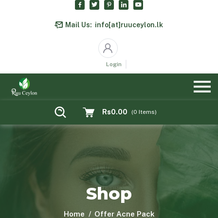
Mail Us:
info[at]ruuceylon.lk
Login
Rs0.00
(
0
Items)
Shop
Home
Offer Acne Pack