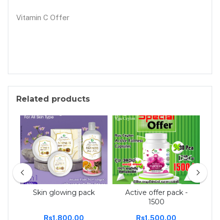
Vitamin C Offer
Related products
 tee
Skin glowing pack
Active offer pack -
Act
1500
Rs1,800.00
Rs1,500.00