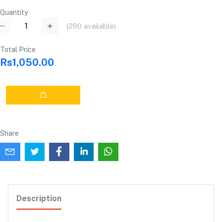
Quantity
(
290
available)
Total Price
Rs1,050.00
Share
Description