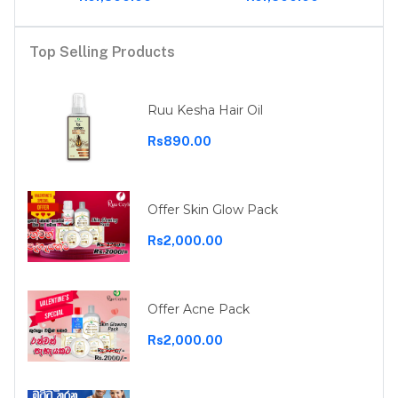
Top Selling Products
Ruu Kesha Hair Oil
Rs890.00
Offer Skin Glow Pack
Rs2,000.00
Offer Acne Pack
Rs2,000.00