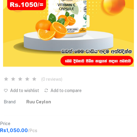
(0 reviews)
Add to wishlist
Add to compare
Brand
Ruu Ceylon
Price
Rs1,050.00
/Pcs