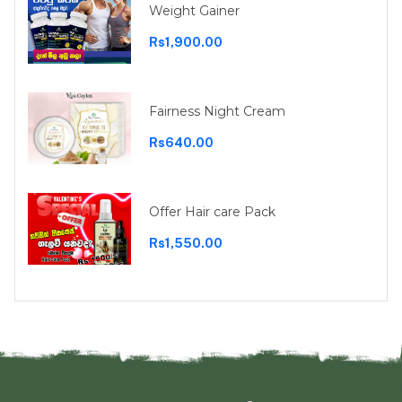
Weight Gainer
Rs1,900.00
Fairness Night Cream
Rs640.00
Offer Hair care Pack
Rs1,550.00