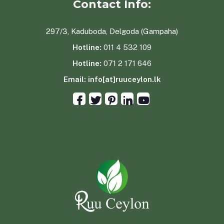
Contact Info:
297/3, Kaduboda, Delgoda (Gampaha)
Hotline:
011 4 532 109
Hotline:
071 2 171 646
Email:
info[at]ruuceylon.lk