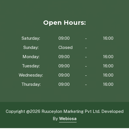
Open Hours:
Saturday:
09:00
16:00
Sunday:
Closed
Monday:
09:00
16:00
Tuesday:
09:00
16:00
Wednesday:
09:00
16:00
Thursday:
09:00
16:00
Copyright @
2026 Ruuceylon Marketing Pvt Ltd. Developed
By
Webiosa