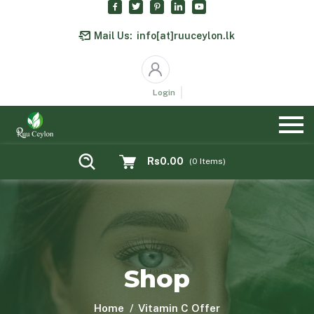
Mail Us:
info[at]ruuceylon.lk
Login
Rs0.00
(
0
Items)
Shop
Home
Vitamin C Offer